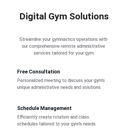
Digital Gym Solutions
Streamline your gymnastics operations with 
our comprehensive remote administrative 
services tailored for your gym.
Free Consultation
Personalized meeting to discuss your gym's 
unique administrative needs and solutions.
Schedule Management
Efficiently create rotation and class 
schedules tailored to your gym's needs.