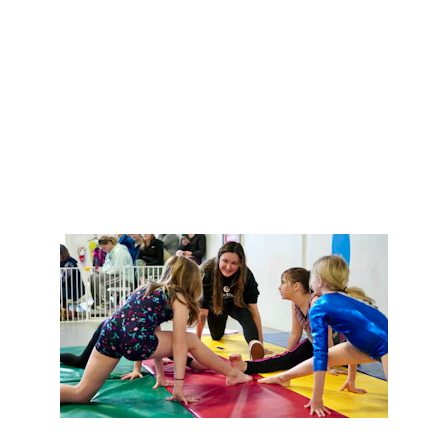
management, 
remotely tailored to your needs.
Get Started