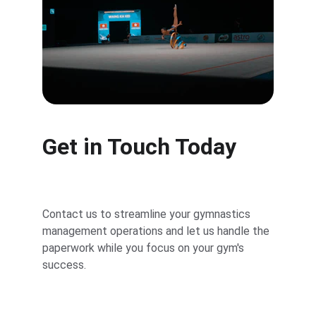
Get in Touch Today
Contact us to streamline your gymnastics 
management operations and let us handle the 
paperwork while you focus on your gym's 
success.