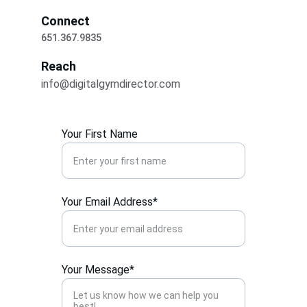
Connect
651.367.9835
Reach
info@digitalgymdirector.com
Your First Name
Your Email Address*
Your Message*