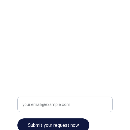
HOME
SERVICES
ABOUT
RESOURCES
BLOG
info@digitalgymdirector.com
651.367.9835
CONTACT
Enter your email address
Submit your request now