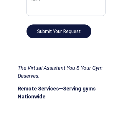
Submit Your Request
The Virtual Assistant You & Your Gym 
Deserves.
Remote Services--Serving gyms 
Nationwide