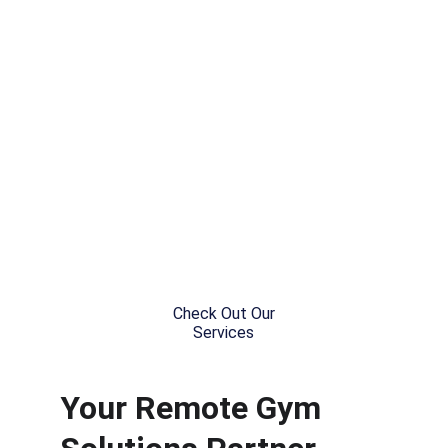
Gymnastics Competition 
Coordination, Registration &  
Organization
Check Out Our
Services
Your Remote Gym 