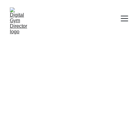
Streamline Your 
Gym's Digital 
Management 
Today
Expert solutions for gymnastics 