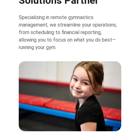
Solutions Partner
Specializing in remote gymnastics 
management, we streamline your operations, 
from scheduling to financial reporting, 
allowing you to focus on what you do best—
running your gym.