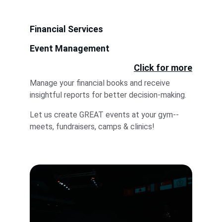
Financial Services
Event Management
Click for more
Manage your financial books and receive 
insightful reports for better decision-making.
Let us create GREAT events at your gym--
meets, fundraisers, camps & clinics! 