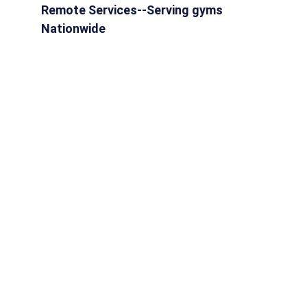
Remote Services--Serving gyms 
Nationwide
HOME
SERVICES
ABOUT
RESOURCES
BLOG
info@digitalgymdirector.com
651.367.9835
CONTACT