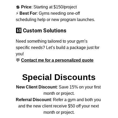
💲 
Price
: Starting at $150/project
⚡ 
Best For
: Gyms needing one-off 
scheduling help or new program launches.
5️⃣ Custom Solutions
Need something tailored to your gym’s 
specific needs? Let’s build a package just for 
you!
💬
Contact me for a personalized quote
Special Discounts
New Client Discount
: Save 15% on your first 
month or project.
Referral Discount
: Refer a gym and both you 
and the new client receive $50 off your next 
month or project.