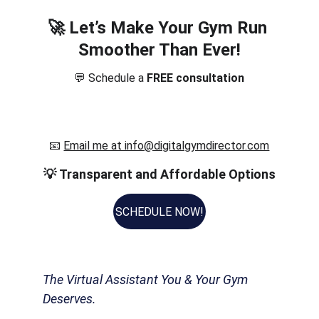
🚀 
Let’s Make Your Gym Run 
Smoother Than Ever!
💬 Schedule a 
FREE consultation
📧 
Email me at info@digitalgymdirector.com
💡 
Transparent and Affordable Options
SCHEDULE NOW!
The Virtual Assistant You & Your Gym 
Deserves.