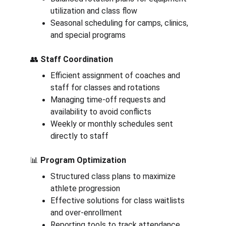
utilization and class flow
Seasonal scheduling for camps, clinics, 
and special programs
👥 
Staff Coordination
Efficient assignment of coaches and 
staff for classes and rotations
Managing time-off requests and 
availability to avoid conflicts
Weekly or monthly schedules sent 
directly to staff
📊 
Program Optimization
Structured class plans to maximize 
athlete progression
Effective solutions for class waitlists 
and over-enrollment
Reporting tools to track attendance 