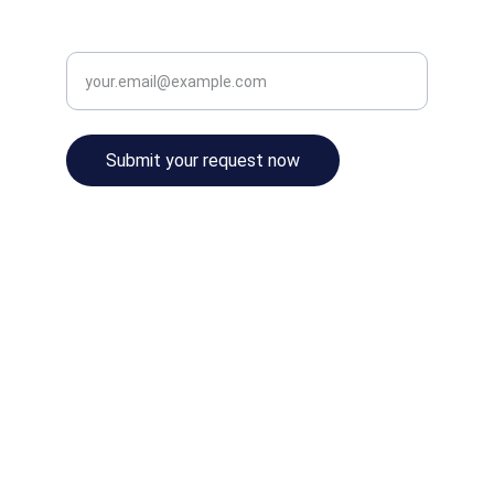
Enter your email address
Submit your request now
© 2024. All rights reserved.