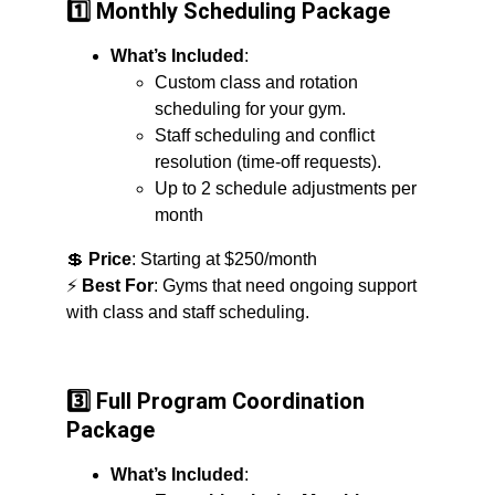
1️⃣ Monthly Scheduling Package
What’s Included
:
Custom class and rotation 
scheduling for your gym.
Staff scheduling and conflict 
resolution (time-off requests).
Up to 2 schedule adjustments per 
month
💲 
Price
: Starting at $250/month
⚡ 
Best For
: Gyms that need ongoing support 
with class and staff scheduling.
3️⃣ Full Program Coordination 
Package
What’s Included
: