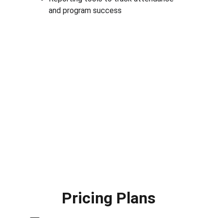
and program success
Pricing Plans