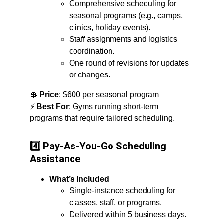
Comprehensive scheduling for 
seasonal programs (e.g., camps, 
clinics, holiday events).
Staff assignments and logistics 
coordination.
One round of revisions for updates 
or changes.
💲 
Price
: $600 per seasonal program
⚡ 
Best For
: Gyms running short-term 
programs that require tailored scheduling.
4️⃣ Pay-As-You-Go Scheduling 
Assistance
What’s Included
:
Single-instance scheduling for 
classes, staff, or programs.
Delivered within 5 business days.