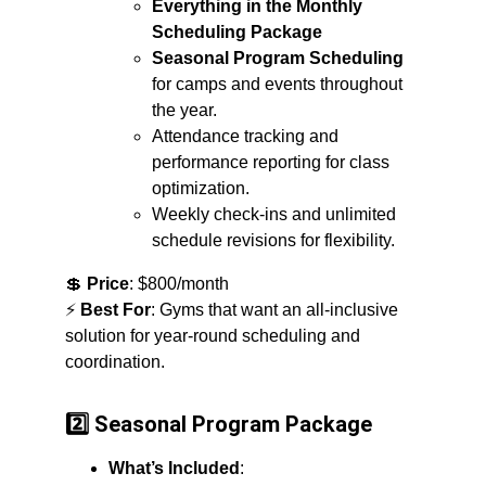
Everything in the Monthly 
Scheduling Package
Seasonal Program Scheduling
for camps and events throughout 
the year.
Attendance tracking and 
performance reporting for class 
optimization.
Weekly check-ins and unlimited 
schedule revisions for flexibility.
💲 
Price
: $800/month
⚡ 
Best For
: Gyms that want an all-inclusive 
solution for year-round scheduling and 
coordination.
2️⃣ Seasonal Program Package
What’s Included
: