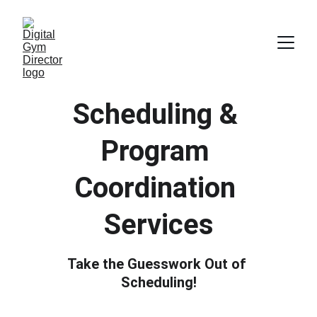
Scheduling & 
Program 
Coordination 
Services
Take the Guesswork Out of 
Scheduling!