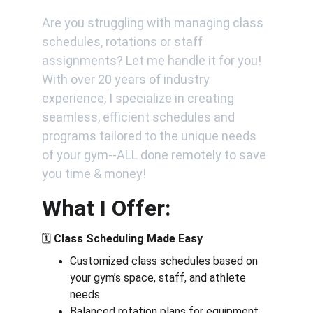
Are you struggling with managing class 
schedules, rotations or staff 
assignments? Let me handle it for you! 
With over 20 years of industry 
experience, I specialize in creating 
seamless, efficient schedules and 
programs tailored to the unique needs 
of your gym--ALL done remotely to save 
you time & money!
What I Offer:
🗓️ 
Class Scheduling Made Easy
Customized class schedules based on 
your gym’s space, staff, and athlete 
needs
Balanced rotation plans for equipment 